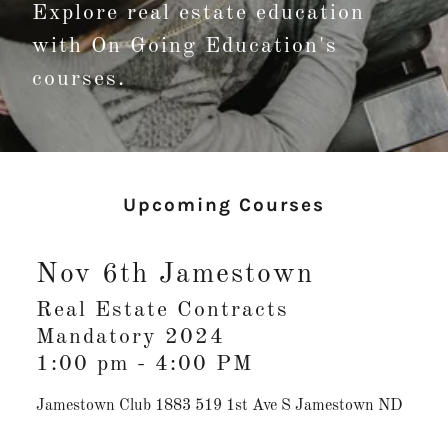
Explore real estate education
with On Going Education's
courses.
Upcoming Courses
Nov 6th Jamestown
Real Estate Contracts
Mandatory 2024
1:00 pm
-
4:00 PM
Jamestown Club 1883 519 1st Ave S Jamestown ND