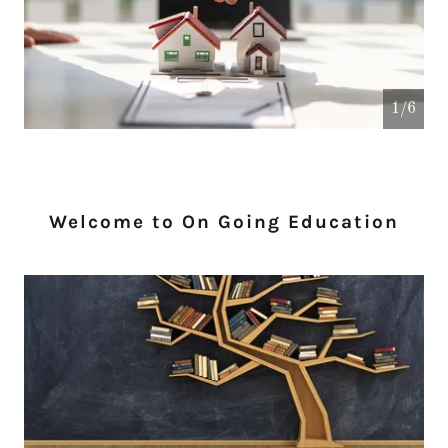
1/6
Welcome to On Going Education