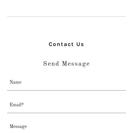
Contact Us
Send Message
Name
Email*