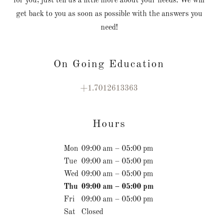
for you, just tell us a little more about your needs. We will
get back to you as soon as possible with the answers you
need!
On Going Education
+1.7012613363
Hours
Mon
09:00 am – 05:00 pm
Tue
09:00 am – 05:00 pm
Wed
09:00 am – 05:00 pm
Thu
09:00 am – 05:00 pm
Fri
09:00 am – 05:00 pm
Sat
Closed