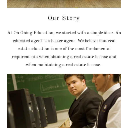
Our Story
At On Going Education, we started with a simple idea: An
educated agent is a better agent. We believe that real
estate education is one of the most fundamental
requirements when obtaining a real estate license and
when maintaining a real estate license.