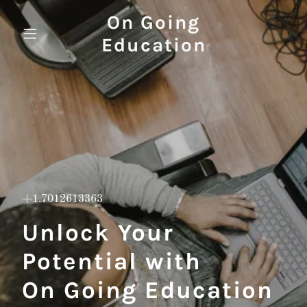
On Going
Education
+1.7012613363
Unlock Your
Potential with
On Going Education