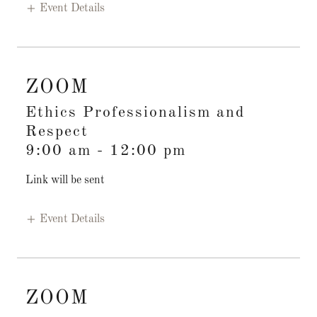
Event Details
ZOOM
Ethics Professionalism and
Respect
9:00 am
-
12:00 pm
Link will be sent
Event Details
ZOOM