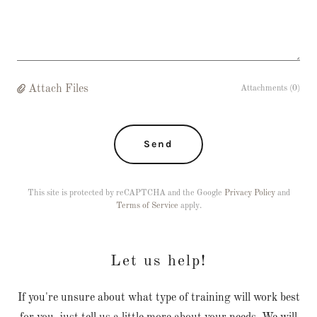
Attach Files
Attachments (0)
Send
This site is protected by reCAPTCHA and the Google
Privacy Policy
and
Terms of Service
apply.
Let us help!
If you're unsure about what type of training will work best