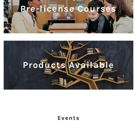
Pre-license Courses
Products Available
Events