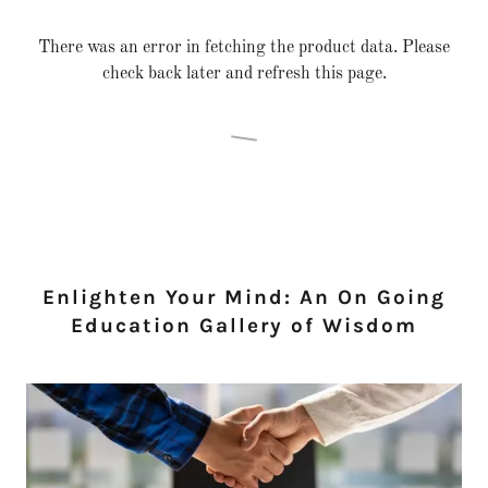
There was an error in fetching the product data. Please
check back later and refresh this page.
Enlighten Your Mind: An On Going
Education Gallery of Wisdom