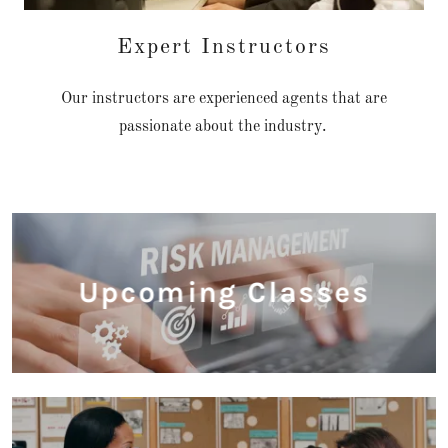
Expert Instructors
Our instructors are experienced agents that are
passionate about the industry.
Upcoming Classes