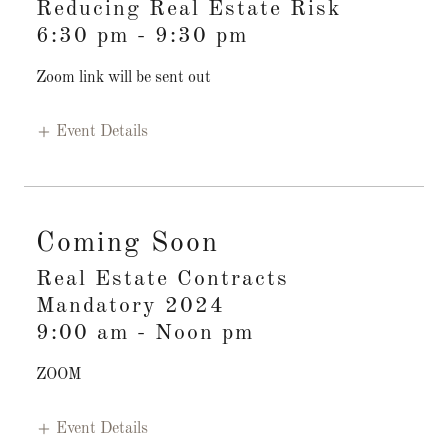
Reducing Real Estate Risk
6:30 pm
-
9:30 pm
Zoom link will be sent out
Event Details
Coming Soon
Real Estate Contracts
Mandatory 2024
9:00 am
-
Noon pm
ZOOM
Event Details