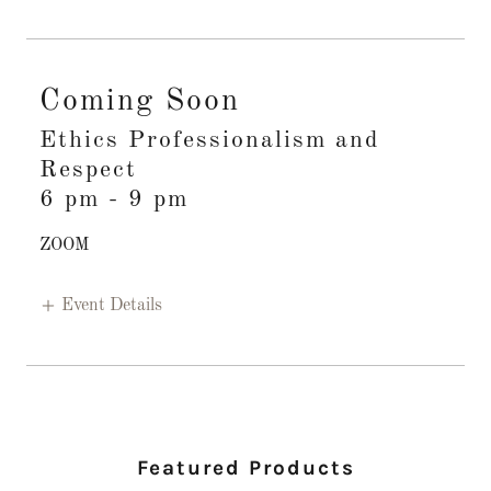
Coming Soon
Ethics Professionalism and
Respect
6 pm
-
9 pm
ZOOM
Event Details
Featured Products