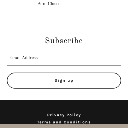
Sun
Closed
Subscribe
Email Address
Sign up
Privacy Policy
Terms and Conditions